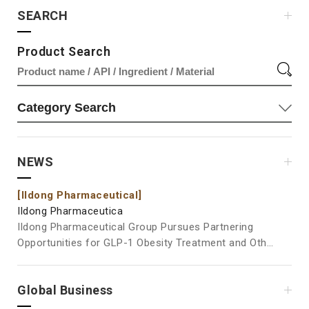
SEARCH
Product Search
NEWS
[Ildong Pharmaceutical]
[Il
Ildong Pharmaceutica
Ild
Ildong Pharmaceutical Group Pursues Partnering
Ild
Opportunities for GLP-1 Obesity Treatment and Other
at Vita
Pipelines at BIO USA 2026 Ildong Pharmaceutical
Pos
Group is participating in BIO USA 2026, where it will
Ingre
Global Business
showcase its new drug pipelines and engage in
the
business development activities, including partnering
Pha