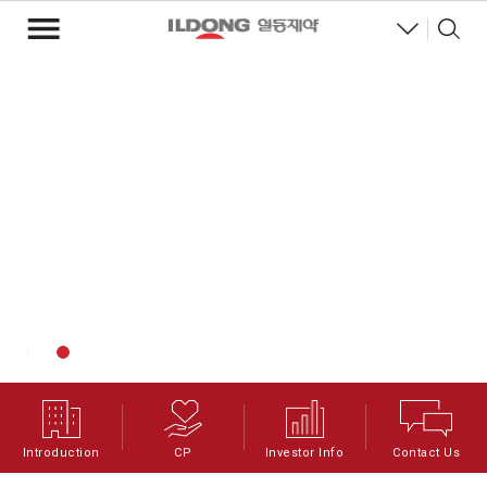
Introduction
CP
Investor Info
Contact Us