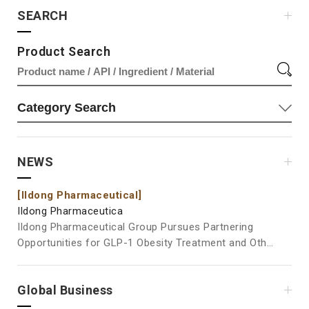
SEARCH
Product Search
NEWS
[Ildong Pharmaceutical]
[Il
Ildong Pharmaceutica
Ild
Ildong Pharmaceutical Group Pursues Partnering
Ild
Opportunities for GLP-1 Obesity Treatment and Other
at Vita
Pipelines at BIO USA 2026 Ildong Pharmaceutical
Pos
Group is participating in BIO USA 2026, where it will
Ingre
Global Business
showcase its new drug pipelines and engage in
the
business development activities, including partnering
Pha