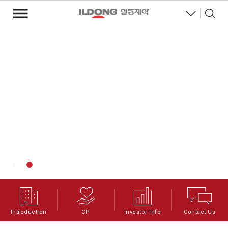
Introduction
CP
Investor Info
Contact Us